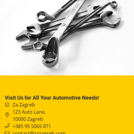
Visit Us for All Your Automotive Needs!
Za Zagreb
123 Auto Lane
,
10000
Zagreb
+385 95 5065 871
contact@zazagreb.com