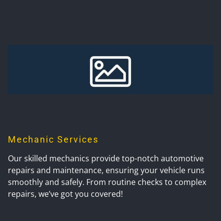
Mechanic Services
Our skilled mechanics provide top-notch automotive
repairs and maintenance, ensuring your vehicle runs
smoothly and safely. From routine checks to complex
repairs, we’ve got you covered!