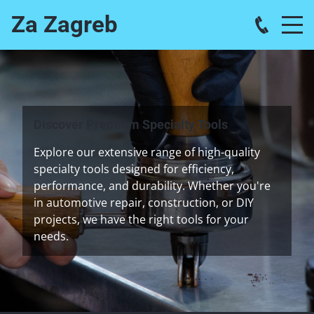
Za Zagreb
Discover Premium Specialty Tools
Explore our extensive range of high-quality
specialty tools designed for efficiency,
performance, and durability. Whether you're
in automotive repair, construction, or DIY
projects, we have the right tools for your
needs.