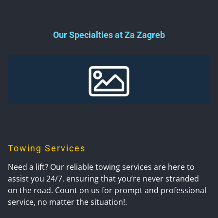
Our Specialties at Za Zagreb
Towing Services
Need a lift? Our reliable towing services are here to
assist you 24/7, ensuring that you’re never stranded
on the road. Count on us for prompt and professional
service, no matter the situation!.