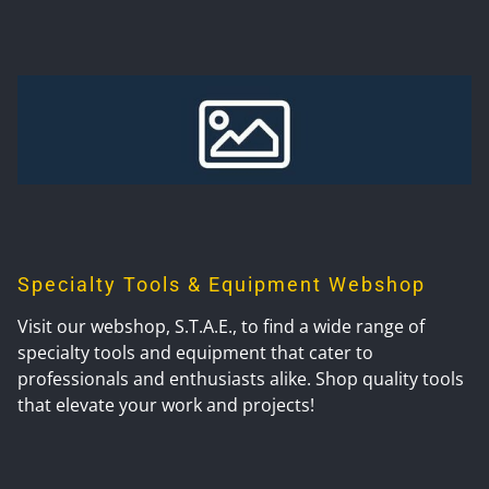
Specialty Tools & Equipment Webshop
Visit our webshop, S.T.A.E., to find a wide range of
specialty tools and equipment that cater to
professionals and enthusiasts alike. Shop quality tools
that elevate your work and projects!